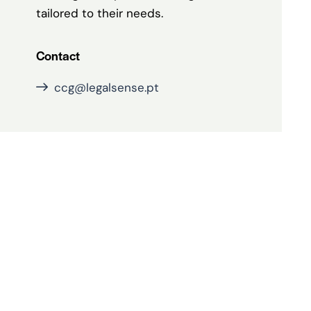
tailored to their needs.
Contact
ccg@legalsense.pt