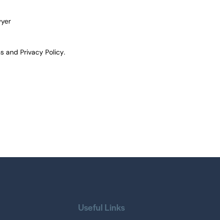
wyer
ns
and
Privacy Policy
.
Useful Links