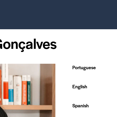
Gonçalves
Portuguese
English
Spanish