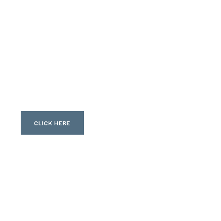
CLICK HERE