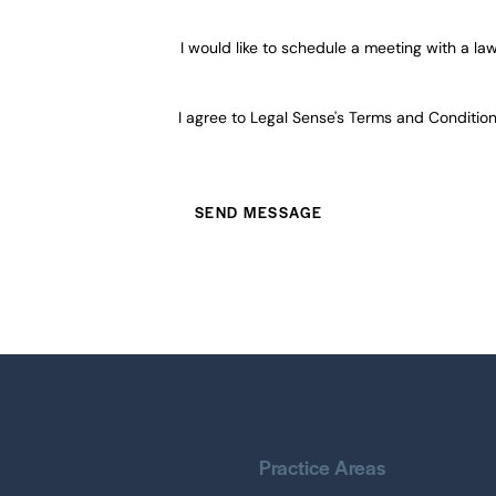
I would like to schedule a meeting with a la
I agree to Legal Sense's
Terms and Conditio
Practice Areas