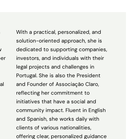
m
With a practical, personalized, and
solution-oriented approach, she is
w
dedicated to supporting companies,
ber
investors, and individuals with their
legal projects and challenges in
Portugal. She is also the President
al
and Founder of Associação Claro,
reflecting her commitment to
initiatives that have a social and
community impact. Fluent in English
and Spanish, she works daily with
clients of various nationalities,
offering clear, personalized guidance