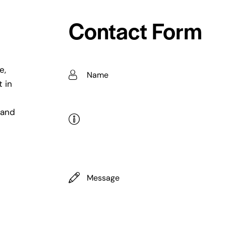
Contact Form
e,
t in
 and