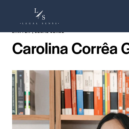
LAWYER | LEGAL SENSE
Carolina Corrêa 