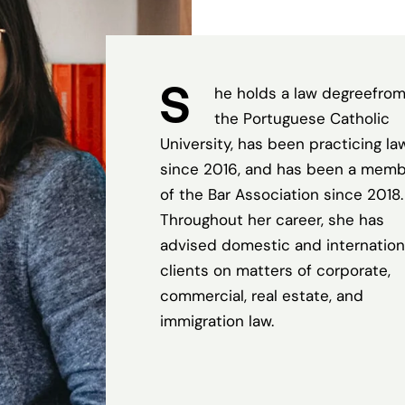
S
he holds a law degreefro
the Portuguese Catholic
University, has been practicing la
since 2016, and has been a mem
of the Bar Association since 2018.
Throughout her career, she has
advised domestic and internation
clients on matters of corporate,
commercial, real estate, and
immigration law.