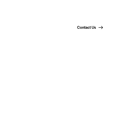
Contact Us