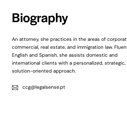
Biography
An attorney, she practices in the areas of corporat
commercial, real estate, and immigration law. Fluen
English and Spanish, she assists domestic and
international clients with a personalized, strategic,
solution-oriented approach.
ccg@legalsense.pt
E-
m
ail: